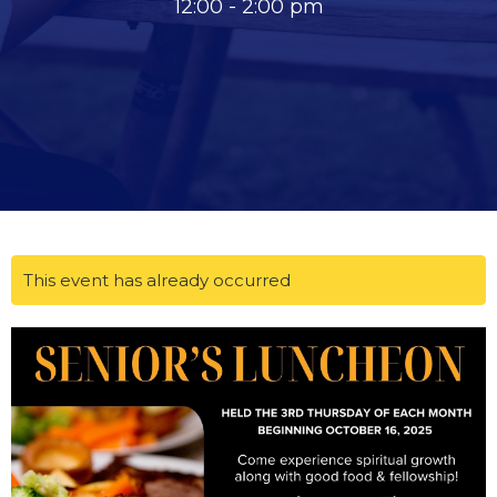
12:00 - 2:00 pm
This event has already occurred