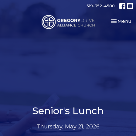
519-352-4580
Toggle nav
Menu
Senior's Lunch
Thursday, May 21, 2026