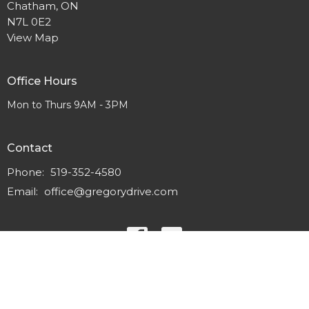
Chatham, ON
N7L 0E2
View Map
Office Hours
Mon to Thurs 9AM - 3PM
Contact
Phone:
519-352-4580
Email
:
office@gregorydrive.com
© 2026 Gregory Drive Alliance Church. All Rights Reserved. |
Login