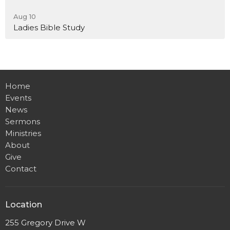
Aug 10
Ladies Bible Study
Home
Events
News
Sermons
Ministries
About
Give
Contact
Location
255 Gregory Drive W