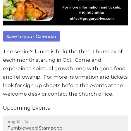
Save to your Calendar
The senior's lunch is held the third Thursday of
each month starting in Oct. Come and
expereince spiritual growth long with good food
and fellowship. For more information and tickets
look for sign up sheets before the events at the
welcome desk or contact the church office.
Upcoming Events
Aug 10 - 14
Tumbleweed Stampede