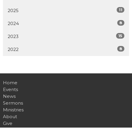
11
2025
8
2024
15
2023
8
2022
Home
Events
News
Sermons
Ministries
About
Give
Contact