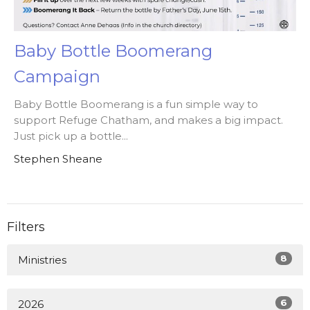
Baby Bottle Boomerang
Campaign
Baby Bottle Boomerang is a fun simple way to
support Refuge Chatham, and makes a big impact.
Just pick up a bottle...
Stephen Sheane
Filters
8
Ministries
6
2026