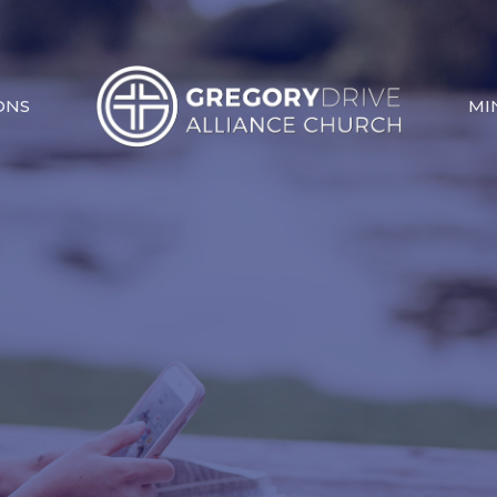
ONS
MI