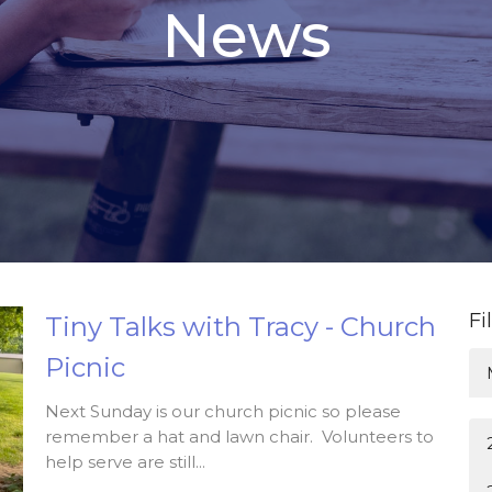
News
Fi
Tiny Talks with Tracy - Church
Picnic
Next Sunday is our church picnic so please
remember a hat and lawn chair. Volunteers to
help serve are still...