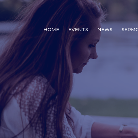
HOME
EVENTS
NEWS
SERM