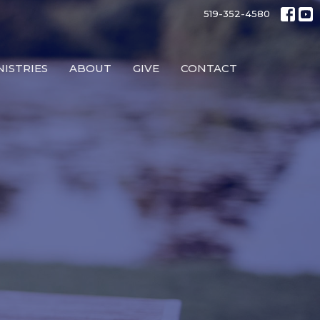
519-352-4580
NISTRIES
ABOUT
GIVE
CONTACT