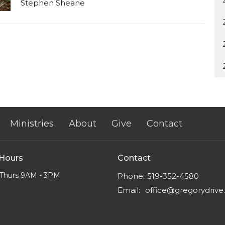
Stephen Sheane
Ministries
About
Give
Contact
 Hours
Contact
Thurs 9AM - 3PM
Phone:
519-352-4580
Email
:
office@gregorydriv