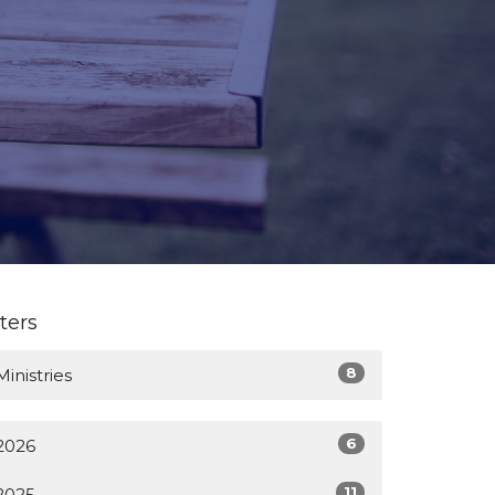
lters
8
Ministries
6
2026
11
2025