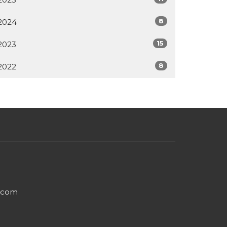
8
2024
15
2023
8
2022
e.com