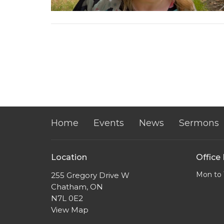
Home
Events
News
Sermons
Location
Office
Mon to 
255 Gregory Drive W
Chatham, ON
N7L 0E2
View Map