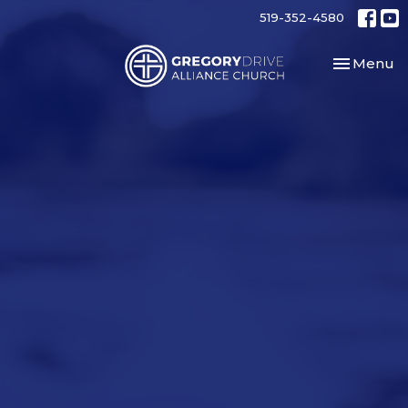
519-352-4580
Toggle nav
Menu