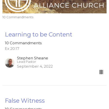
10 Commandments
Learning to be Content
10 Commandments
Ex 20:17
Stephen Sheane
Lead Pastor
September 4, 2022
False Witness