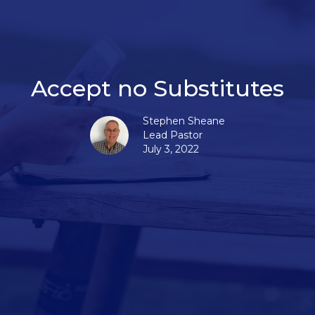
Accept no Substitutes
Stephen Sheane
Lead Pastor
July 3, 2022