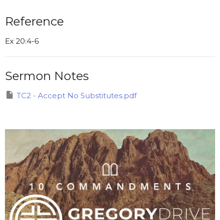
Reference
Ex 20:4-6
Sermon Notes
TC2 - Accept No Substitutes.pdf