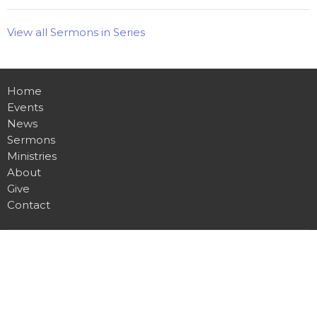
View all Sermons in Series
Home
Events
News
Sermons
Ministries
About
Give
Contact
Location
255 Gregory Drive W
Chatham, ON
N7L 0E2