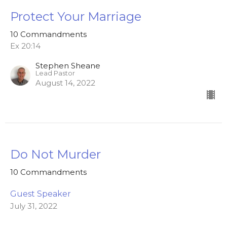
Protect Your Marriage
10 Commandments
Ex 20:14
Stephen Sheane
Lead Pastor
August 14, 2022
Do Not Murder
10 Commandments
Guest Speaker
July 31, 2022