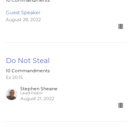
10 Commandments
Guest Speaker
August 28, 2022
Do Not Steal
10 Commandments
Ex 20:15
Stephen Sheane
Lead Pastor
August 21, 2022