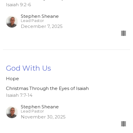
Isaiah 9:2-6
Stephen Sheane
Lead Pastor
December 7, 2025
God With Us
Hope
Christmas Through the Eyes of Isaiah
Isaiah 7:7-14
Stephen Sheane
Lead Pastor
November 30, 2025