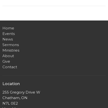
Home
Events
News
Sermons
Ministries
About
Give
Contact
Location
255 Gregory Drive W
Chatham, ON
N7L 0E2