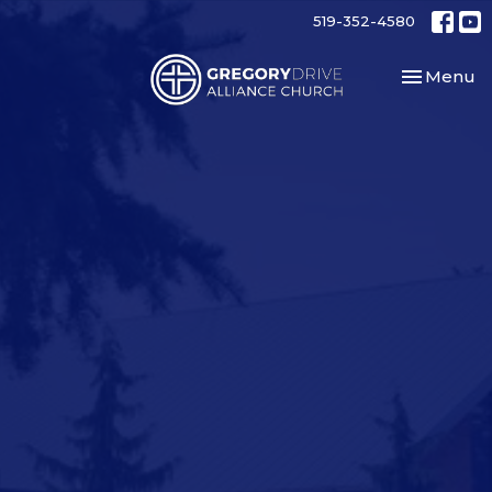
519-352-4580
Toggle nav
Menu