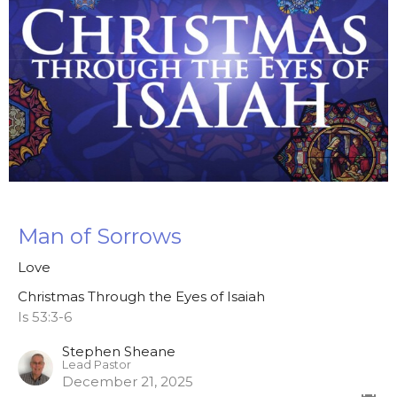
Man of Sorrows
Love
Christmas Through the Eyes of Isaiah
Is 53:3-6
Stephen Sheane
Lead Pastor
December 21, 2025