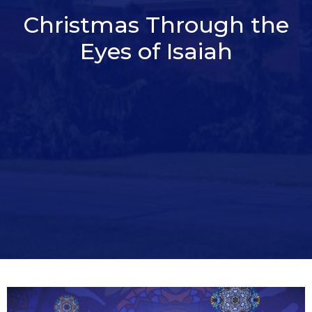
Christmas Through the
Eyes of Isaiah