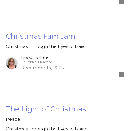
Christmas Fam Jam
Christmas Through the Eyes of Isaiah
Tracy Fieldus
Children's Pastor
December 14, 2025
The Light of Christmas
Peace
Christmas Through the Eyes of Isaiah