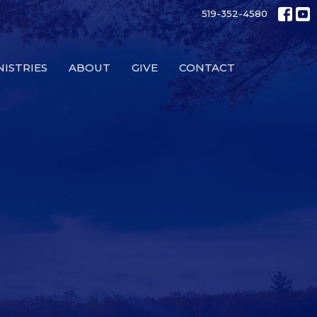
519-352-4580
NISTRIES
ABOUT
GIVE
CONTACT