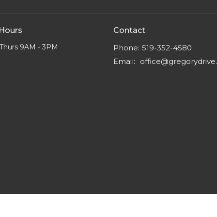
 Hours
Contact
Thurs 9AM - 3PM
Phone:
519-352-4580
Email
:
office@gregorydriv