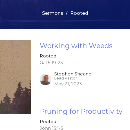
Sermons
Rooted
Working with Weeds
Rooted
Gal 5:19-23
Stephen Sheane
Lead Pastor
May 21, 2023
Pruning for Productivity
Rooted
John 15:1-5