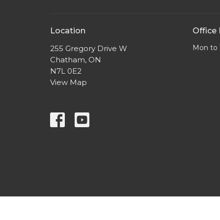
Location
Office
Mon to 
255 Gregory Drive W
Chatham, ON
N7L 0E2
View Map