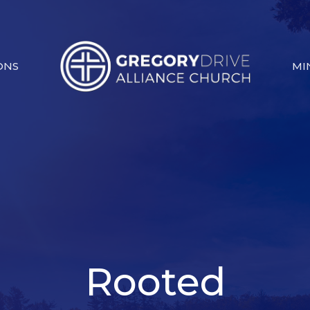
ONS
MI
Rooted