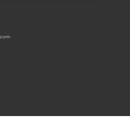
e.com