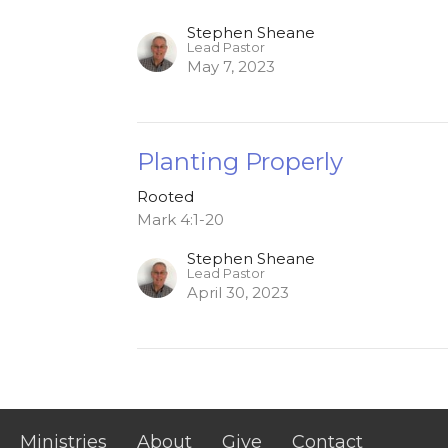
Stephen Sheane
Lead Pastor
May 7, 2023
Planting Properly
Rooted
Mark 4:1-20
Stephen Sheane
Lead Pastor
April 30, 2023
Ministries
About
Give
Contact