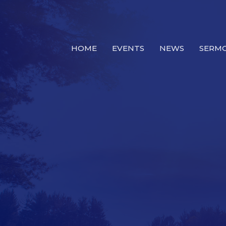
HOME
EVENTS
NEWS
SERM