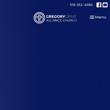
519-352-4580
Toggle nav
Menu