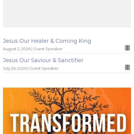
Jesus Our Healer & Coming King
August 2, 2026 | Guest Speaker
Jesus Our Saviour & Sanctifier
July 26, 2026 | Guest Speaker