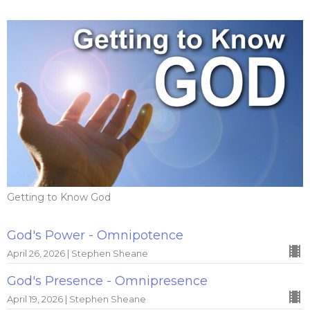
Getting to Know God
God's Power - Omnipotence
April 26, 2026 | Stephen Sheane
God's Presence - Omnipresence
April 19, 2026 | Stephen Sheane