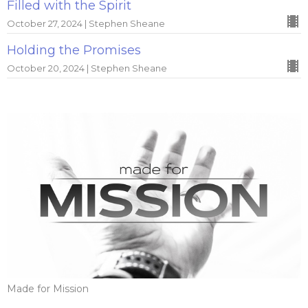
Filled with the Spirit
October 27, 2024 | Stephen Sheane
Holding the Promises
October 20, 2024 | Stephen Sheane
Made for Mission