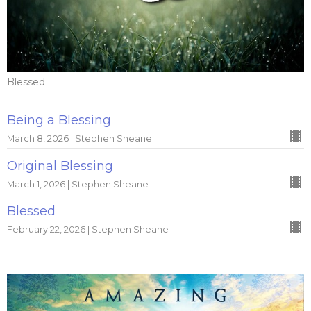
Blessed
Being a Blessing
March 8, 2026 | Stephen Sheane
Original Blessing
March 1, 2026 | Stephen Sheane
Blessed
February 22, 2026 | Stephen Sheane