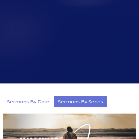
Sermons By Date
Sermons By Series