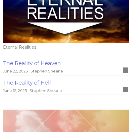
Eternal Realities
The Reality of Heaven
June 22, 2025 | Stephen Sheane
The Reality of Hell
June 15, 2025 | Stephen Sheane