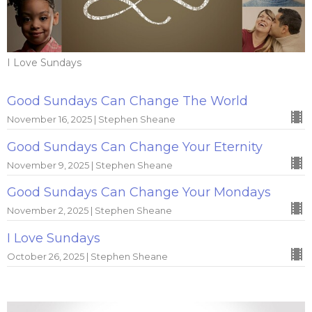
I Love Sundays
Good Sundays Can Change The World
November 16, 2025 | Stephen Sheane
Good Sundays Can Change Your Eternity
November 9, 2025 | Stephen Sheane
Good Sundays Can Change Your Mondays
November 2, 2025 | Stephen Sheane
I Love Sundays
October 26, 2025 | Stephen Sheane