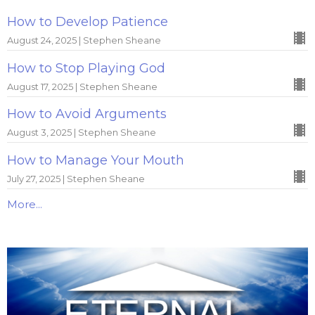
How to Develop Patience
August 24, 2025 | Stephen Sheane
How to Stop Playing God
August 17, 2025 | Stephen Sheane
How to Avoid Arguments
August 3, 2025 | Stephen Sheane
How to Manage Your Mouth
July 27, 2025 | Stephen Sheane
More...