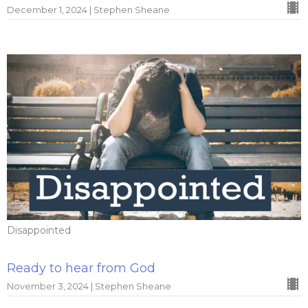
December 1, 2024 | Stephen Sheane
Disappointed
Ready to hear from God
November 3, 2024 | Stephen Sheane