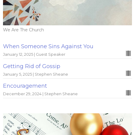
We Are The Church
When Someone Sins Against You
January 12, 2025 | Guest Speaker
Getting Rid of Gossip
January 5, 2025 | Stephen Sheane
Encouragement
December 29, 2024 | Stephen Sheane