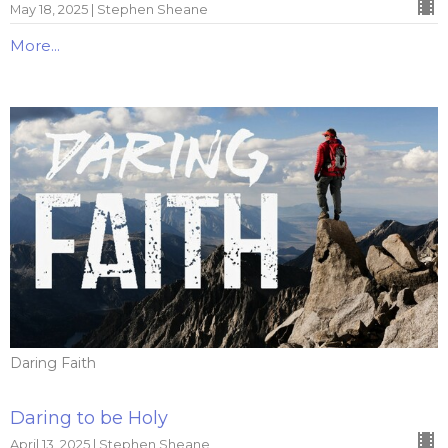
May 18, 2025 | Stephen Sheane
More...
Daring Faith
Daring to be Holy
April 13, 2025 | Stephen Sheane