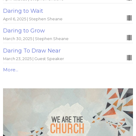
Daring to Wait
April 6, 2025 | Stephen Sheane
Daring to Grow
March 30, 2025 | Stephen Sheane
Daring To Draw Near
March 23, 2025 | Guest Speaker
More...