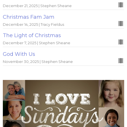
December 21, 2025 | Stephen Sheane
Christmas Fam Jam
December 14, 2025 | Tracy Fieldus
The Light of Christmas
December 7, 2025 | Stephen Sheane
God With Us
November 30, 2025 | Stephen Sheane