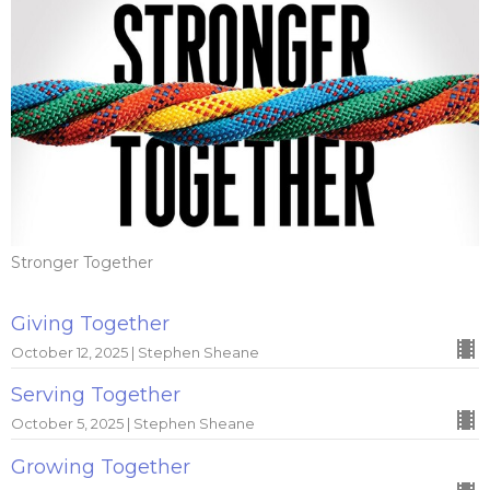
Stronger Together
Giving Together
October 12, 2025 | Stephen Sheane
Serving Together
October 5, 2025 | Stephen Sheane
Growing Together