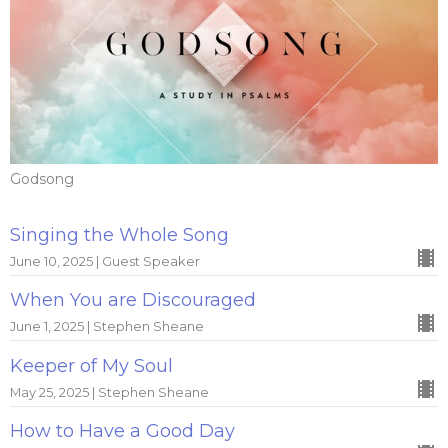
Godsong
Singing the Whole Song
June 10, 2025 | Guest Speaker
When You are Discouraged
June 1, 2025 | Stephen Sheane
Keeper of My Soul
May 25, 2025 | Stephen Sheane
How to Have a Good Day