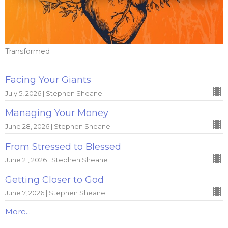
Transformed
Facing Your Giants
July 5, 2026 | Stephen Sheane
Managing Your Money
June 28, 2026 | Stephen Sheane
From Stressed to Blessed
June 21, 2026 | Stephen Sheane
Getting Closer to God
June 7, 2026 | Stephen Sheane
More...