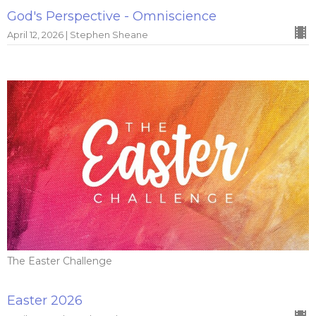
God's Perspective - Omniscience
April 12, 2026 | Stephen Sheane
The Easter Challenge
Easter 2026