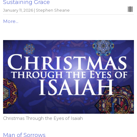
Sustaining Grace
January 11, 2026 | Stephen Sheane
More...
Christmas Through the Eyes of Isaiah
Man of Sorrows