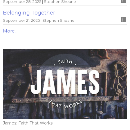
September 28, 2025 | Stephen Sheane
Belonging Together
September 21, 2025 | Stephen Sheane
More...
James: Faith That Works