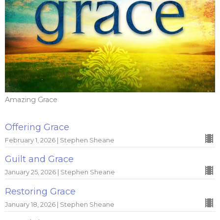
Amazing Grace
Offering Grace
February 1, 2026 | Stephen Sheane
Guilt and Grace
January 25, 2026 | Stephen Sheane
Restoring Grace
January 18, 2026 | Stephen Sheane