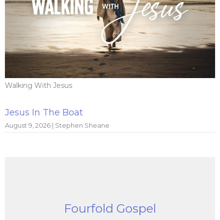
Walking With Jesus
Jesus In The Boat
August 9, 2026 | Stephen Sheane
Fourfold Gospel