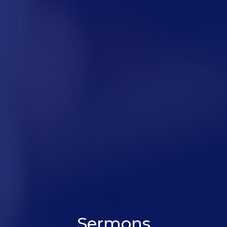
Sermons