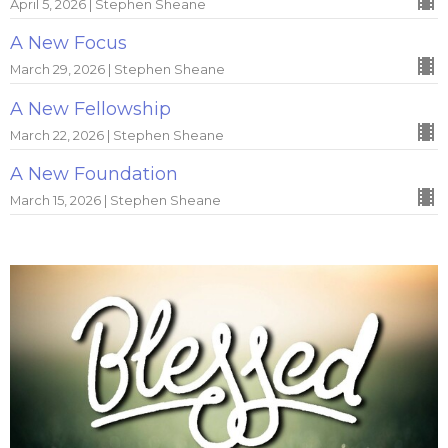
April 5, 2026 | Stephen Sheane
A New Focus
March 29, 2026 | Stephen Sheane
A New Fellowship
March 22, 2026 | Stephen Sheane
A New Foundation
March 15, 2026 | Stephen Sheane