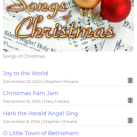
Songs of Christmas
Joy to the World
December 22, 2024 | Stephen Sheane
Christmas Fam Jam
December 15, 2024 | Tracy Fieldus
Hark the Herald Angel Sing
December 8, 2024 | Stephen Sheane
O Little Town of Bethlehem