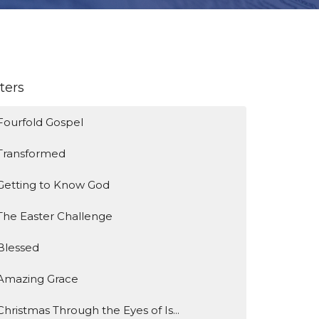
lters
Fourfold Gospel
Transformed
Getting to Know God
The Easter Challenge
Blessed
Amazing Grace
Christmas Through the Eyes of Is...