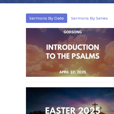
Sermons By Date
Sermons By Series