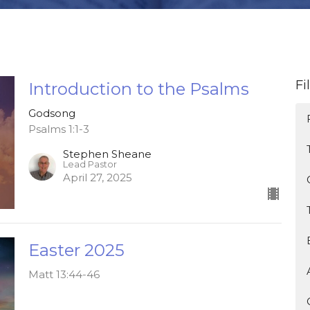
Fi
Introduction to the Psalms
Godsong
Psalms 1:1-3
Stephen Sheane
Lead Pastor
April 27, 2025
Easter 2025
Matt 13:44-46