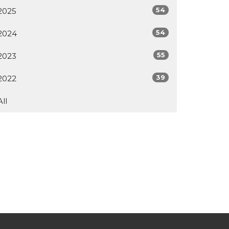
54
2025
54
2024
55
2023
39
2022
All