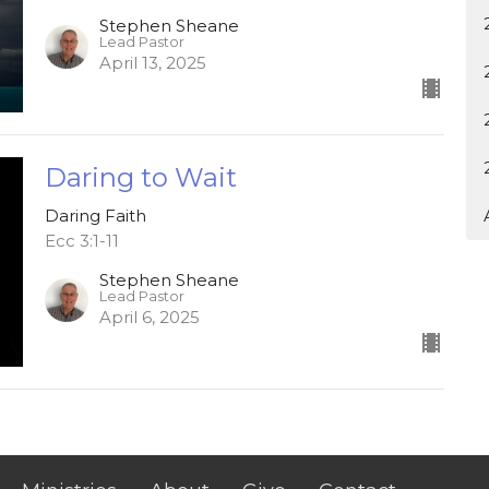
Stephen Sheane
Lead Pastor
April 13, 2025
Daring to Wait
Daring Faith
Ecc 3:1-11
Stephen Sheane
Lead Pastor
April 6, 2025