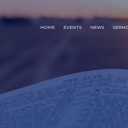
HOME
EVENTS
NEWS
SERM