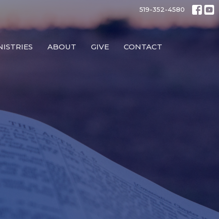
519-352-4580
NISTRIES
ABOUT
GIVE
CONTACT