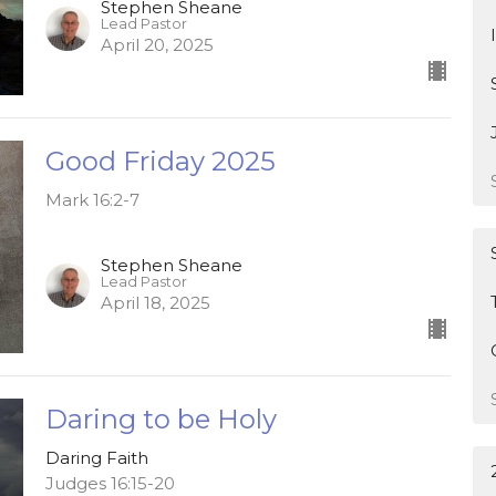
Stephen Sheane
Lead Pastor
April 20, 2025
Good Friday 2025
Mark 16:2-7
Stephen Sheane
Lead Pastor
April 18, 2025
Daring to be Holy
Daring Faith
Judges 16:15-20