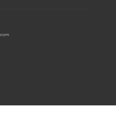
e.com