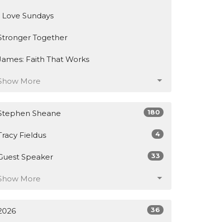
I Love Sundays
Stronger Together
James: Faith That Works
Show More
180
Stephen Sheane
4
Tracy Fieldus
33
Guest Speaker
Show More
36
2026