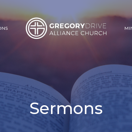
ONS
MI
Sermons