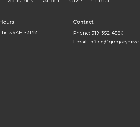
Ministries
About
Give
Contact
 Hours
Contact
Thurs 9AM - 3PM
Phone:
519-352-4580
Email
:
office@gregorydriv