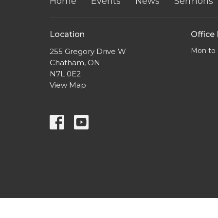
Home
Events
News
Sermons
Location
Office
Mon to 
255 Gregory Drive W
Chatham, ON
N7L 0E2
View Map