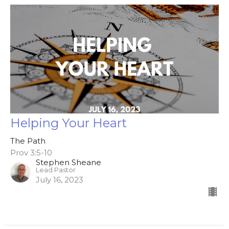
Helping Your Heart
The Path
Prov 3:5-10
Stephen Sheane
Lead Pastor
July 16, 2023