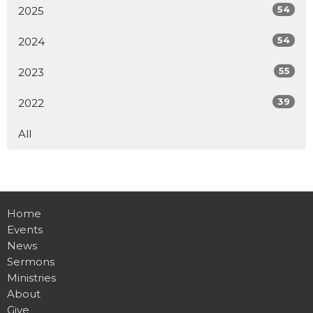
54
2025
54
2024
55
2023
39
2022
All
Home
Events
News
Sermons
Ministries
About
Give