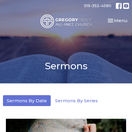
519-352-4580
Toggle nav
Menu
Sermons
Sermons By Date
Sermons By Series