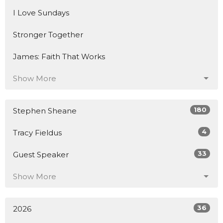
I Love Sundays
Stronger Together
James: Faith That Works
Show More
180
Stephen Sheane
4
Tracy Fieldus
33
Guest Speaker
Show More
36
2026