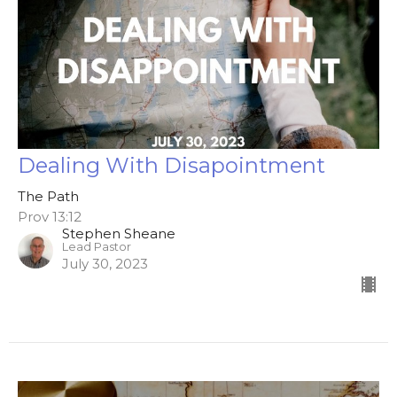
Dealing With Disapointment
The Path
Prov 13:12
Stephen Sheane
Lead Pastor
July 30, 2023