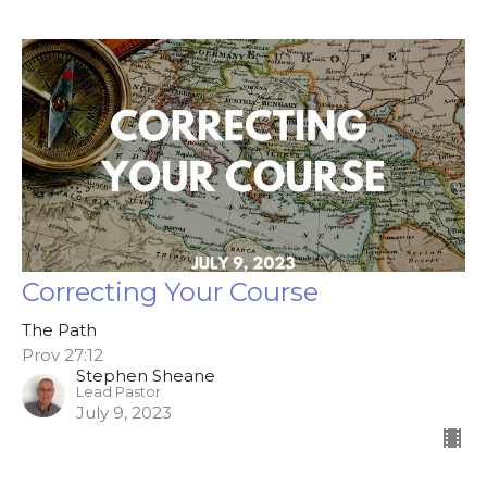
Correcting Your Course
The Path
Prov 27:12
Stephen Sheane
Lead Pastor
July 9, 2023