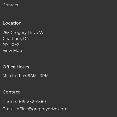
Contact
Location
255 Gregory Drive W
Chatham, ON
N7L 0E2
View Map
Office Hours
Mon to Thurs 9AM - 3PM
Contact
Phone:
519-352-4580
Email
:
office@gregorydrive.com