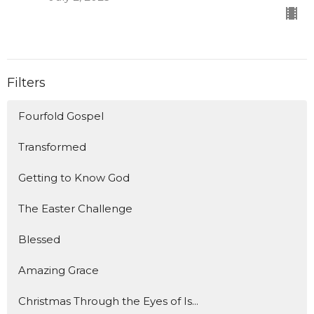
Filters
Fourfold Gospel
Transformed
Getting to Know God
The Easter Challenge
Blessed
Amazing Grace
Christmas Through the Eyes of Is...