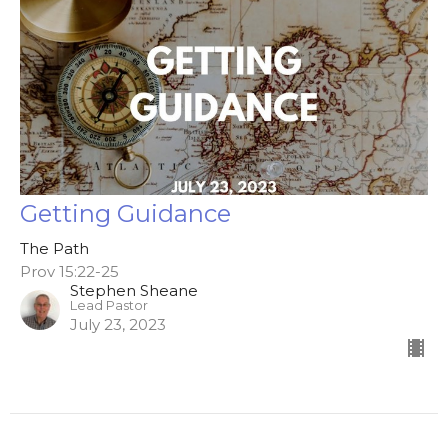
Getting Guidance
The Path
Prov 15:22-25
Stephen Sheane
Lead Pastor
July 23, 2023