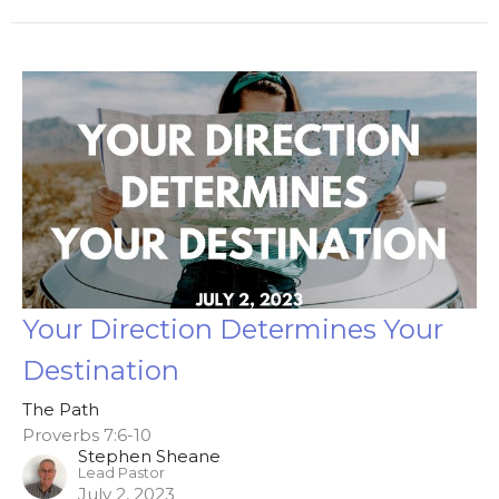
Your Direction Determines Your
Destination
The Path
Proverbs 7:6-10
Stephen Sheane
Lead Pastor
July 2, 2023